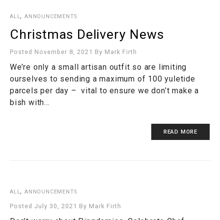
,
ALL
ANNOUNCEMENTS
Christmas Delivery News
Posted November 8, 2021
By
Mark Firth
We’re only a small artisan outfit so are limiting
ourselves to sending a maximum of 100 yuletide
parcels per day – vital to ensure we don’t make a
bish with…
READ MORE
,
ALL
ANNOUNCEMENTS
Posted July 30, 2021
By
Mark Firth