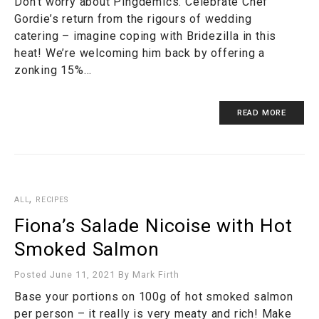
Don’t worry about Pingdemics. Celebrate Chef
Gordie’s return from the rigours of wedding
catering – imagine coping with Bridezilla in this
heat! We’re welcoming him back by offering a
zonking 15%…
READ MORE
,
ALL
RECIPES
Fiona’s Salade Nicoise with Hot
Smoked Salmon
Posted June 11, 2021
By
Mark Firth
Base your portions on 100g of hot smoked salmon
per person – it really is very meaty and rich! Make