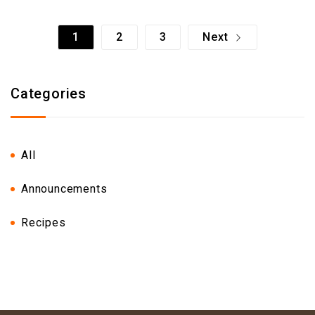
1
2
3
Next
Categories
All
Announcements
Recipes