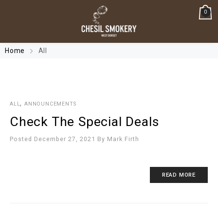
0
Home
All
,
ALL
ANNOUNCEMENTS
Check The Special Deals
Posted December 27, 2021
By
Mark Firth
READ MORE