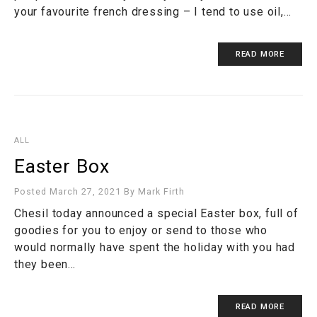
your favourite french dressing – I tend to use oil,…
READ MORE
ALL
Easter Box
Posted March 27, 2021
By
Mark Firth
Chesil today announced a special Easter box, full of
goodies for you to enjoy or send to those who
would normally have spent the holiday with you had
they been…
READ MORE