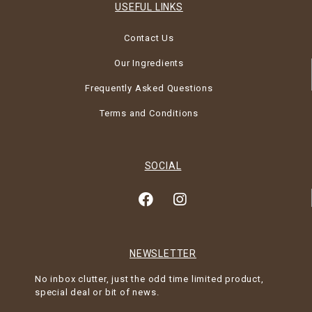
USEFUL LINKS
Contact Us
Our Ingredients
Frequently Asked Questions
Terms and Conditions
SOCIAL
NEWSLETTER
No inbox clutter, just the odd time limited product,
special deal or bit of news.