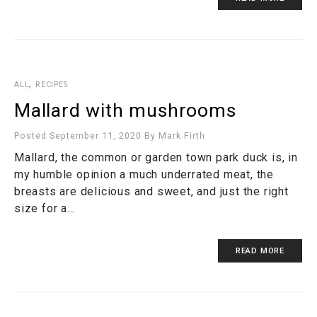
,
ALL
RECIPES
Mallard with mushrooms
Posted September 11, 2020
By
Mark Firth
Mallard, the common or garden town park duck is, in
my humble opinion a much underrated meat, the
breasts are delicious and sweet, and just the right
size for a…
READ MORE