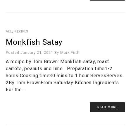
,
ALL
RECIPES
Monkfish Satay
Posted January 21, 2021
By
Mark Firth
A recipe by Tom Brown: Monkfish satay, roast
carrots, peanuts and lime Preparation time1-2
hours Cooking time30 mins to 1 hour ServesServes
2By Tom BrownFrom Saturday Kitchen Ingredients
For the…
READ MORE