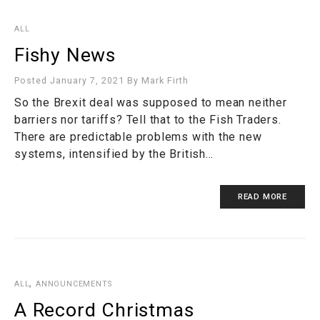
ALL
Fishy News
Posted January 7, 2021
By
Mark Firth
So the Brexit deal was supposed to mean neither
barriers nor tariffs? Tell that to the Fish Traders.
There are predictable problems with the new
systems, intensified by the British…
READ MORE
,
ALL
ANNOUNCEMENTS
A Record Christmas