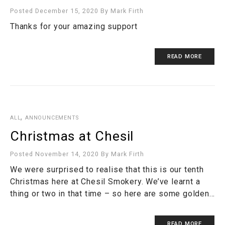
Posted December 15, 2020
By
Mark Firth
Thanks for your amazing support
READ MORE
,
ALL
ANNOUNCEMENTS
Christmas at Chesil
Posted November 14, 2020
By
Mark Firth
We were surprised to realise that this is our tenth
Christmas here at Chesil Smokery. We’ve learnt a
thing or two in that time – so here are some golden…
READ MORE