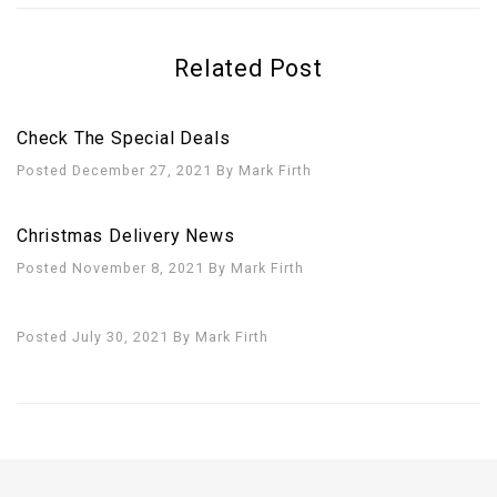
Related Post
Check The Special Deals
Posted December 27, 2021
By
Mark Firth
Christmas Delivery News
Posted November 8, 2021
By
Mark Firth
Posted July 30, 2021
By
Mark Firth