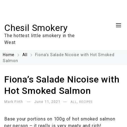
Chesil Smokery
The hottest little smokery in the
West
Home
All
Fiona's Salade Nicoise with Hot Smoked
Salmon
Fiona’s Salade Nicoise with
Hot Smoked Salmon
Mark Firth
June 11, 2021
,
ALL
RECIPES
Base your portions on 100g of hot smoked salmon
per person – it really is very meaty and rich!