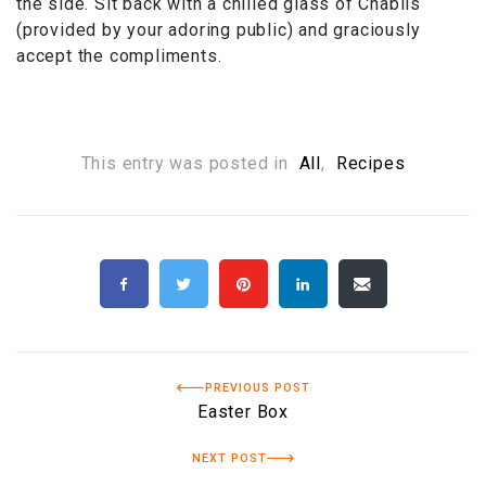
the side. Sit back with a chilled glass of Chablis
(provided by your adoring public) and graciously
accept the compliments.
This entry was posted in
All
,
Recipes
PREVIOUS POST
Easter Box
NEXT POST