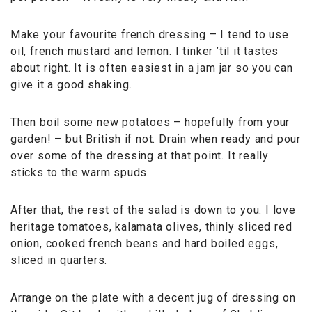
Make your favourite french dressing – I tend to use
oil, french mustard and lemon. I tinker ’til it tastes
about right. It is often easiest in a jam jar so you can
give it a good shaking.
Then boil some new potatoes – hopefully from your
garden! – but British if not. Drain when ready and pour
over some of the dressing at that point. It really
sticks to the warm spuds.
After that, the rest of the salad is down to you. I love
heritage tomatoes, kalamata olives, thinly sliced red
onion, cooked french beans and hard boiled eggs,
sliced in quarters.
Arrange on the plate with a decent jug of dressing on