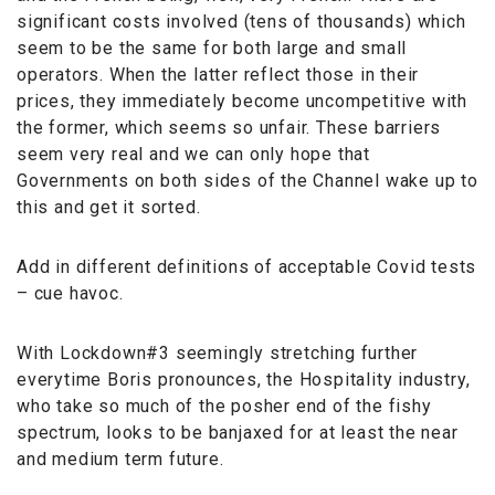
significant costs involved (tens of thousands) which
seem to be the same for both large and small
operators. When the latter reflect those in their
prices, they immediately become uncompetitive with
the former, which seems so unfair. These barriers
seem very real and we can only hope that
Governments on both sides of the Channel wake up to
this and get it sorted.
Add in different definitions of acceptable Covid tests
– cue havoc.
With Lockdown#3 seemingly stretching further
everytime Boris pronounces, the Hospitality industry,
who take so much of the posher end of the fishy
spectrum, looks to be banjaxed for at least the near
and medium term future.