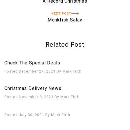
A Record Christmas
NEXT POST
Monkfish Satay
Related Post
Check The Special Deals
Posted December 27, 2021
By
Mark Firth
Christmas Delivery News
Posted November 8, 2021
By
Mark Firth
Posted July 30, 2021
By
Mark Firth