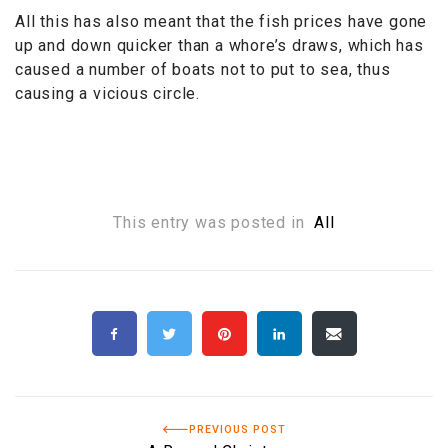
All this has also meant that the fish prices have gone
up and down quicker than a whore’s draws, which has
caused a number of boats not to put to sea, thus
causing a vicious circle.
This entry was posted in
All
PREVIOUS POST