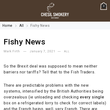
0
Home
All
Fishy News
Fishy News
Mark Firth
January 7, 2021
ALL
So the Brexit deal was supposed to mean neither
barriers nor tariffs? Tell that to the Fish Traders.
There are predictable problems with the new
systems, intensified by the British Authorities being
overzealous (ie unloading and checking
every
single
box on a refrigerated lorry to check for correct labels)
and the French being, well, very French. There are