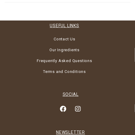
USEFUL LINKS
Contact Us
Our Ingredients
Frequently Asked Questions
Terms and Conditions
SOCIAL
NEWSLETTER