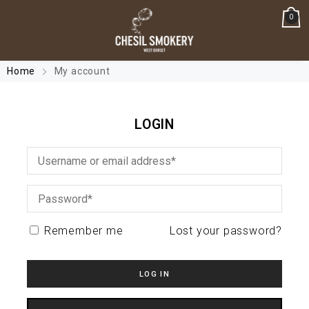
0
Home
My account
LOGIN
Remember me
Lost your password?
LOG IN