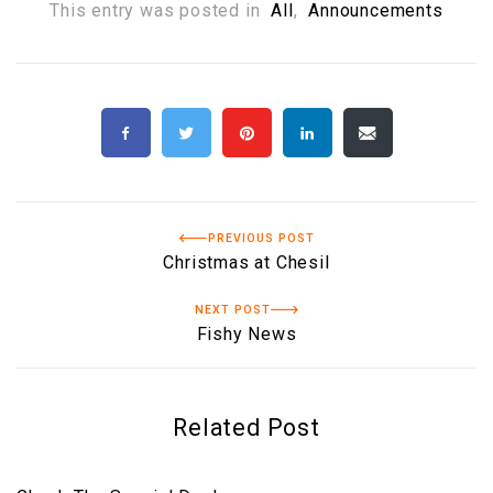
This entry was posted in
All
,
Announcements
PREVIOUS POST
Christmas at Chesil
NEXT POST
Fishy News
Related Post