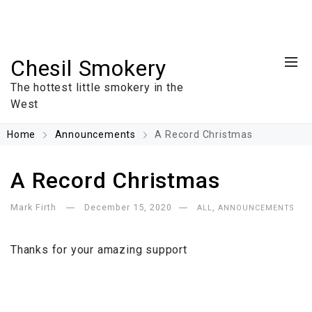
Chesil Smokery
The hottest little smokery in the
West
Home
Announcements
A Record Christmas
A Record Christmas
Mark Firth
December 15, 2020
,
ALL
ANNOUNCEMENTS
Thanks for your amazing support