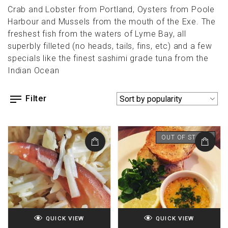
Crab and Lobster from Portland, Oysters from Poole
Harbour and Mussels from the mouth of the Exe. The
freshest fish from the waters of Lyme Bay, all
superbly filleted (no heads, tails, fins, etc) and a few
specials like the finest sashimi grade tuna from the
Indian Ocean
Filter
OUT OF STOCK
QUICK VIEW
QUICK VIEW