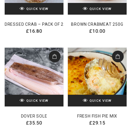
QUICK VIEW
QUICK VIEW
DRESSED CRAB – PACK OF 2
BROWN CRABMEAT 250G
£
16.80
£
10.00
QUICK VIEW
QUICK VIEW
DOVER SOLE
FRESH FISH PIE MIX
£
35.50
£
29.15