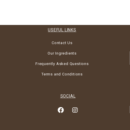
USEFUL LINKS
Contact Us
Our Ingredients
Frequently Asked Questions
Terms and Conditions
SOCIAL