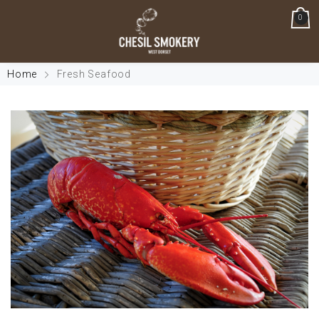
0
Home
Fresh Seafood