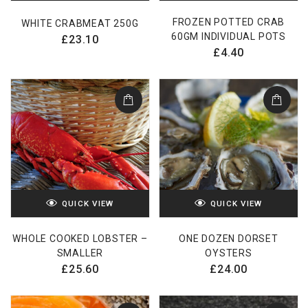
FROZEN POTTED CRAB
WHITE CRABMEAT 250G
60GM INDIVIDUAL POTS
£
23.10
£
4.40
QUICK VIEW
QUICK VIEW
WHOLE COOKED LOBSTER –
ONE DOZEN DORSET
SMALLER
OYSTERS
£
25.60
£
24.00