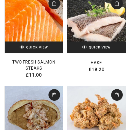
QUICK VIEW
QUICK VIEW
TWO FRESH SALMON
HAKE
STEAKS
£
18.20
£
11.00