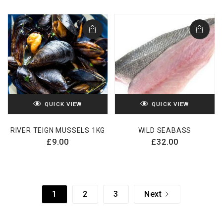
QUICK VIEW
QUICK VIEW
RIVER TEIGN MUSSELS 1KG
WILD SEABASS
£
9.00
£
32.00
1
2
3
Next