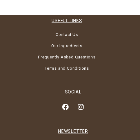
USEFUL LINKS
Contact Us
Our Ingredients
Frequently Asked Questions
Terms and Conditions
SOCIAL
NEWSLETTER