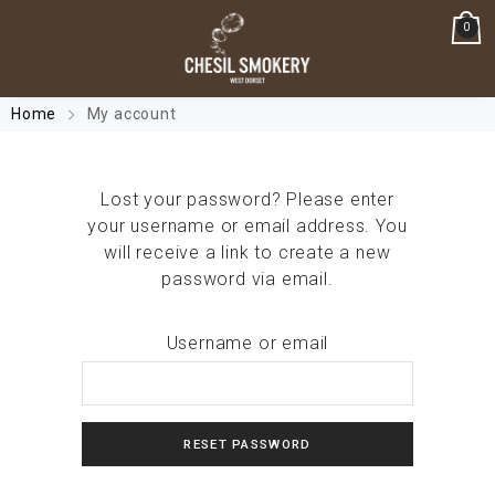
0
Home
My account
Lost your password? Please enter
your username or email address. You
will receive a link to create a new
password via email.
Username or email
RESET PASSWORD