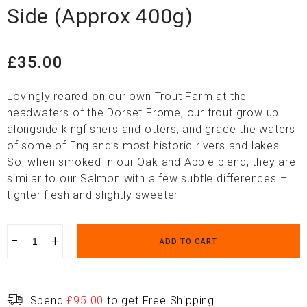
Side (Approx 400g)
£
35.00
Lovingly reared on our own Trout Farm at the
headwaters of the Dorset Frome, our trout grow up
alongside kingfishers and otters, and grace the waters
of some of England’s most historic rivers and lakes.
So, when smoked in our Oak and Apple blend, they are
similar to our Salmon with a few subtle differences –
tighter flesh and slightly sweeter
−
+
ADD TO CART
Spend
£
95.00
to get Free Shipping