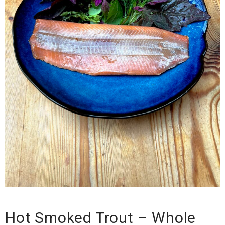
Hot Smoked Trout – Whole