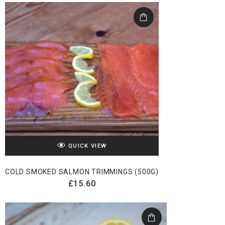
QUICK VIEW
COLD SMOKED SALMON TRIMMINGS (500G)
£
15.60