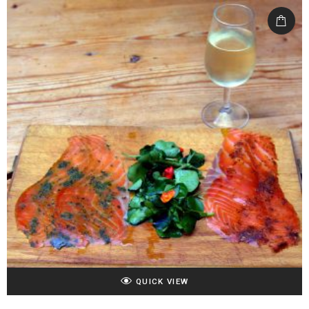
QUICK VIEW