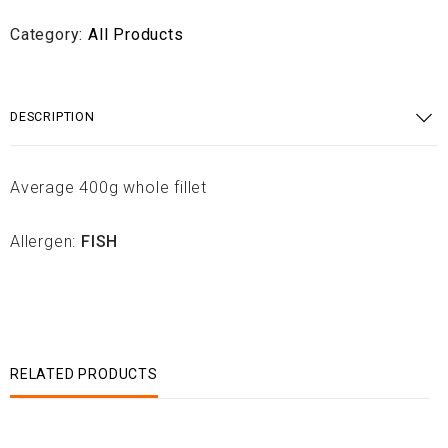
Category:
All Products
DESCRIPTION
Average 400g whole fillet
Allergen:
FISH
RELATED PRODUCTS