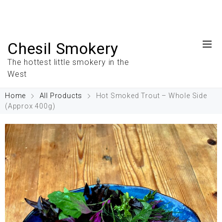
Chesil Smokery
The hottest little smokery in the
West
Home
All Products
Hot Smoked Trout – Whole Side
(Approx 400g)