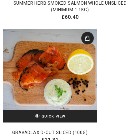
SUMMER HERB SMOKED SALMON WHOLE UNSLICED
(MINIMUM 1.1KG)
£
60.40
QUICK VIEW
GRAVADLAX D-CUT SLICED (100G)
£
11.31