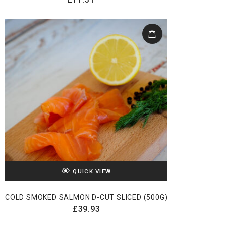
QUICK VIEW
COLD SMOKED SALMON D-CUT SLICED (500G)
£
39.93