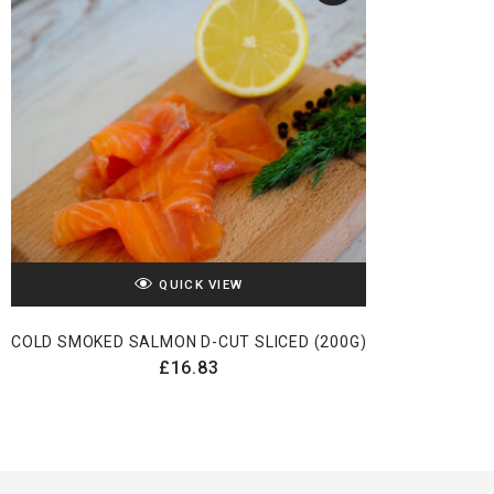
QUICK VIEW
COLD SMOKED SALMON D-CUT SLICED (200G)
£
16.83